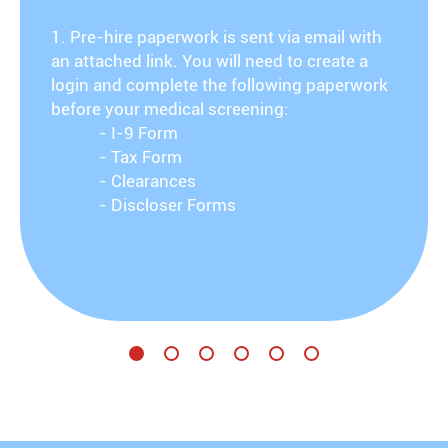
1. Pre-hire paperwork is sent via email with
an attached link. You will need to create a
login and complete the following paperwork
before your medical screening:
- I-9 Form
- Tax Form
- Clearances
- Discloser Forms