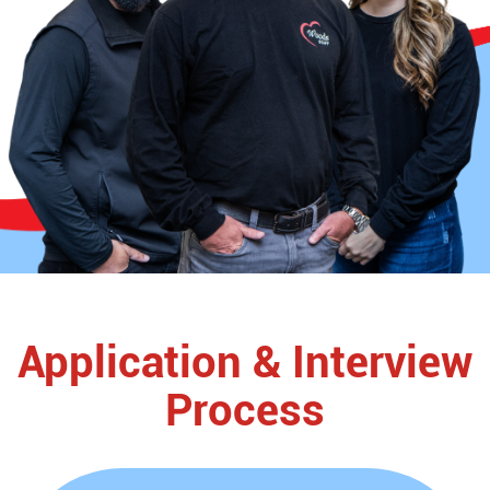
Application & Interview
Process