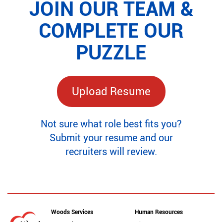
JOIN OUR TEAM &
COMPLETE OUR
PUZZLE
Upload Resume
Not sure what role best fits you?
Submit your resume and our
recruiters will review.
Woods Services
Human Resources