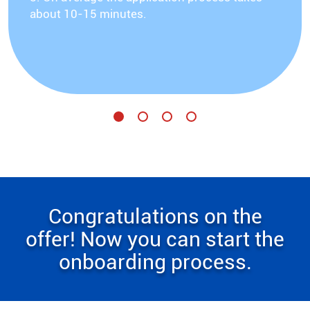
about 10-15 minutes.
Congratulations on the
offer! Now you can start the
onboarding process.