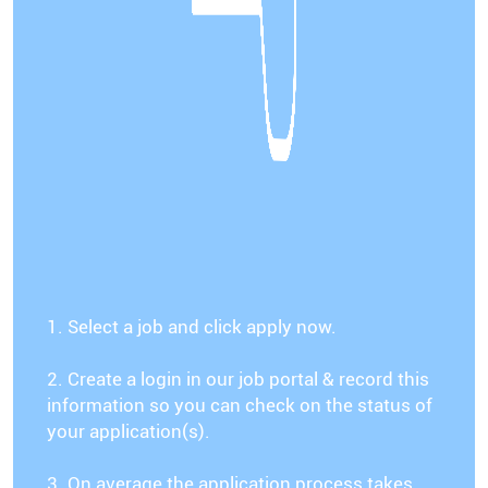
1. Select a job and click apply now.
2. Create a login in our job portal & record this
information so you can check on the status of
your application(s).
3. On average the application process takes