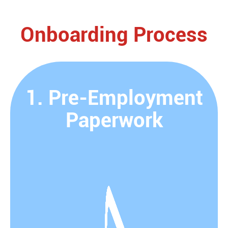
Onboarding Process
1. Pre-Employment
Paperwork