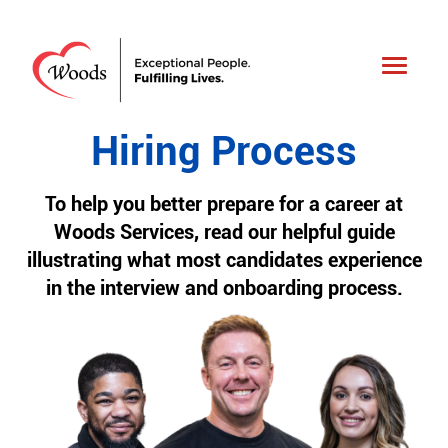
Toggle
navigati
Hiring Process
To help you better prepare for a career at
Woods Services, read our helpful guide
illustrating what most candidates experience
in the interview and onboarding process.