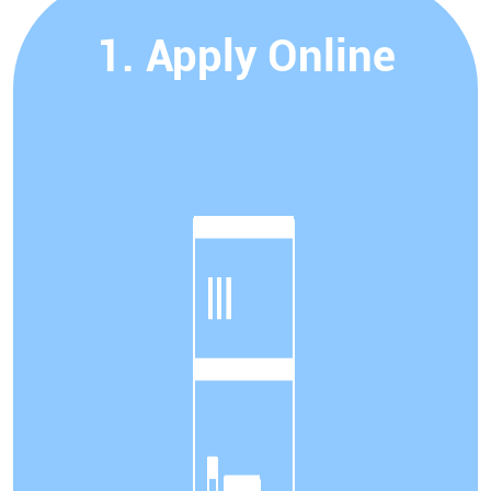
1. Apply Online