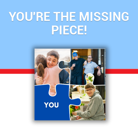
YOU'RE THE MISSING
PIECE!