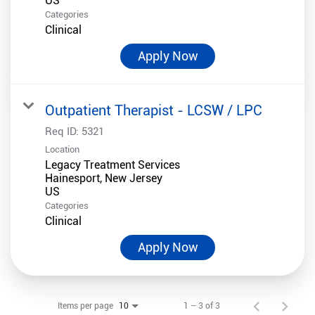
Categories
Clinical
Apply Now
Outpatient Therapist - LCSW / LPC
Req ID:
5321
Location
Legacy Treatment Services
Hainesport, New Jersey
Categories
Clinical
Apply Now
Items per page
1 – 3 of 3
10