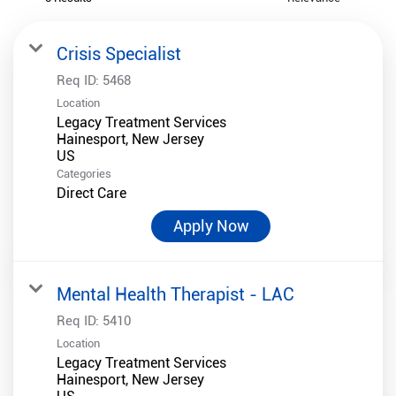
Crisis Specialist
Req ID:
5468
Location
Legacy Treatment Services
Hainesport, New Jersey
Categories
Direct Care
Apply Now
Mental Health Therapist - LAC
Req ID:
5410
Location
Legacy Treatment Services
Hainesport, New Jersey